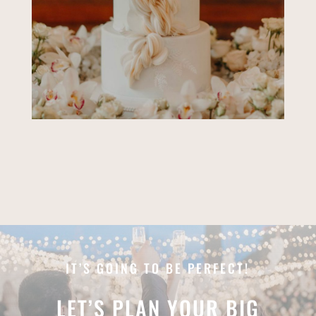
IT’S GOING TO BE PERFECT!
LET’S PLAN YOUR BIG