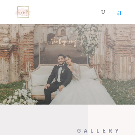
GALLERY