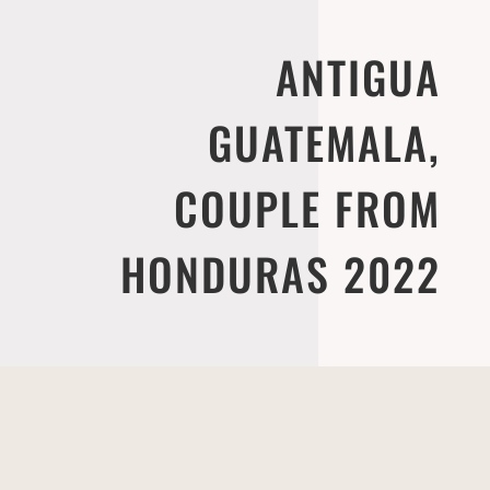
ANTIGUA
GUATEMALA,
COUPLE FROM
HONDURAS 2022