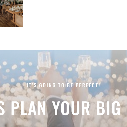
IT’S GOING TO BE PERFECT!
’S PLAN YOUR BIG 