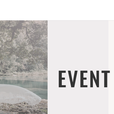
EVENT