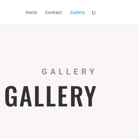
Inicio
Contact
Gallery
GALLERY
 GALLERY