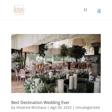
Best Destination Wedding Ever
by
Vivianne Brichaux
|
Ago 30, 2023
|
Uncategorized