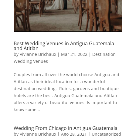
Best Wedding Venues in Antigua Guatemala
and Atitlàn
by
Vivianne Brichaux
|
Mar 21, 2022
|
Destination
Wedding Venues
Couples from all over the world choose Antigua and
Atitlan as their ideal location for a wonderful
destination wedding. Ruins, gardens and boutique
hotels are the best. Antigua Guatemala and Atitlan
offers a variety of beautiful venues. Is important to
know some...
Wedding From Chicago in Antigua Guatemala
by
Vivianne Brichaux
|
Ago 28, 2021
|
Uncategorized