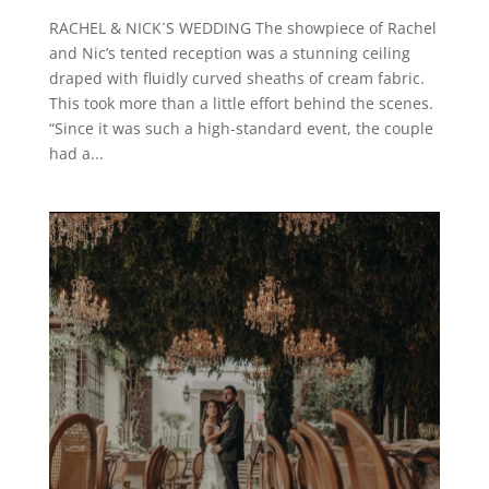
RACHEL & NICK´S WEDDING The showpiece of Rachel
and Nic’s tented reception was a stunning ceiling
draped with fluidly curved sheaths of cream fabric.
This took more than a little effort behind the scenes.
“Since it was such a high-standard event, the couple
had a...