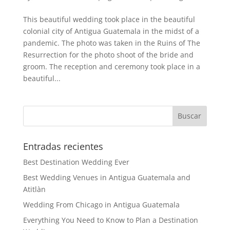
This beautiful wedding took place in the beautiful
colonial city of Antigua Guatemala in the midst of a
pandemic. The photo was taken in the Ruins of The
Resurrection for the photo shoot of the bride and
groom. The reception and ceremony took place in a
beautiful...
Entradas recientes
Best Destination Wedding Ever
Best Wedding Venues in Antigua Guatemala and
Atitlàn
Wedding From Chicago in Antigua Guatemala
Everything You Need to Know to Plan a Destination