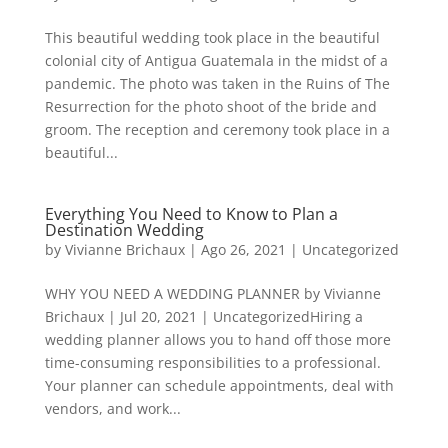
This beautiful wedding took place in the beautiful
colonial city of Antigua Guatemala in the midst of a
pandemic. The photo was taken in the Ruins of The
Resurrection for the photo shoot of the bride and
groom. The reception and ceremony took place in a
beautiful...
Everything You Need to Know to Plan a
Destination Wedding
by
Vivianne Brichaux
|
Ago 26, 2021
|
Uncategorized
WHY YOU NEED A WEDDING PLANNER by Vivianne
Brichaux | Jul 20, 2021 | UncategorizedHiring a
wedding planner allows you to hand off those more
time-consuming responsibilities to a professional.
Your planner can schedule appointments, deal with
vendors, and work...