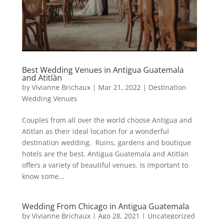
Best Wedding Venues in Antigua Guatemala
and Atitlàn
by
Vivianne Brichaux
|
Mar 21, 2022
|
Destination
Wedding Venues
Couples from all over the world choose Antigua and
Atitlan as their ideal location for a wonderful
destination wedding. Ruins, gardens and boutique
hotels are the best. Antigua Guatemala and Atitlan
offers a variety of beautiful venues. Is important to
know some...
Wedding From Chicago in Antigua Guatemala
by
Vivianne Brichaux
|
Ago 28, 2021
|
Uncategorized