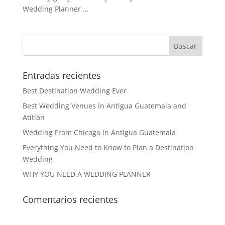
Wedding Planner ...
Entradas recientes
Best Destination Wedding Ever
Best Wedding Venues in Antigua Guatemala and
Atitlàn
Wedding From Chicago in Antigua Guatemala
Everything You Need to Know to Plan a Destination
Wedding
WHY YOU NEED A WEDDING PLANNER
Comentarios recientes