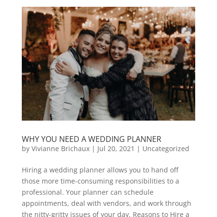
WHY YOU NEED A WEDDING PLANNER
by
Vivianne Brichaux
|
Jul 20, 2021
|
Uncategorized
Hiring a wedding planner allows you to hand off
those more time-consuming responsibilities to a
professional. Your planner can schedule
appointments, deal with vendors, and work through
the nitty-gritty issues of your day. Reasons to Hire a