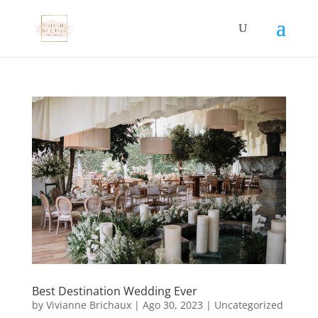
Best Destination Wedding Ever
by
Vivianne Brichaux
|
Ago 30, 2023
|
Uncategorized