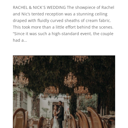
RACHEL & NICK´S WEDDING The showpiece of Rachel
and Nic’s tented reception was a stunning ceiling
draped with fluidly curved sheaths of cream fabric.
This took more than a little effort behind the scenes.
“Since it was such a high-standard event, the couple
had a...